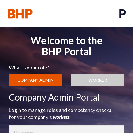
Welcome to the
BHP Portal
What is your role?
COMPANY ADMIN
WORKER
Company Admin Portal
Login to manage roles and competency checks
for your company's
workers
.