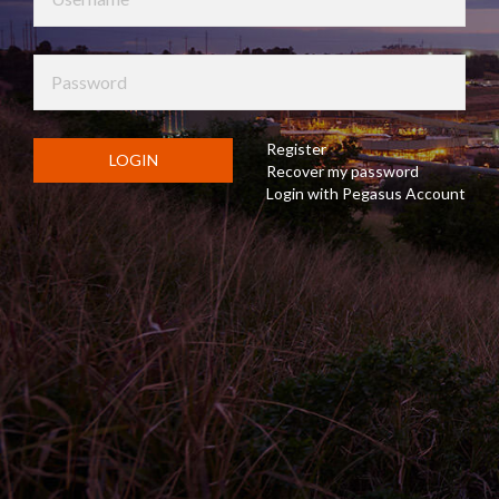
Register
LOGIN
Recover my password
Login with Pegasus Account